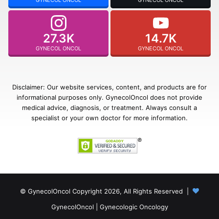
27.3K
14.7K
GYNECOL ONCOL
GYNECOL ONCOL
Disclaimer: Our website services, content, and products are for
informational purposes only. GynecolOncol does not provide
medical advice, diagnosis, or treatment. Always consult a
specialist or your own doctor for more information.
© GynecolOncol Copyright 2026, All Rights Reserved |
GynecolOncol
|
Gynecologic Oncology