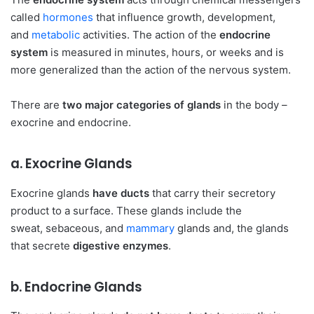
called
hormones
that influence growth, development,
and
metabolic
activities. The action of the
endocrine
system
is measured in minutes, hours, or weeks and is
more generalized than the action of the nervous system.
There are
two major categories of glands
in the body –
exocrine and endocrine.
a. Exocrine Glands
Exocrine glands
have ducts
that carry their secretory
product to a surface. These glands include the
sweat, sebaceous, and
mammary
glands and, the glands
that secrete
digestive enzymes
.
b. Endocrine Glands