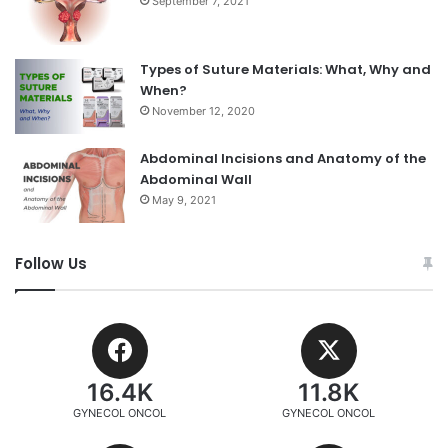
September 7, 2021
Types of Suture Materials: What, Why and
When?
November 12, 2020
Abdominal Incisions and Anatomy of the
Abdominal Wall
May 9, 2021
Follow Us
16.4K
11.8K
GYNECOL ONCOL
GYNECOL ONCOL