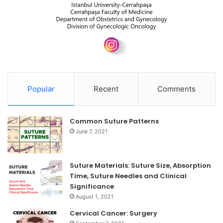
Popular
Recent
Comments
Common Suture Patterns
June 7, 2021
Suture Materials: Suture Size, Absorption
Time, Suture Needles and Clinical
Significance
August 1, 2021
Cervical Cancer: Surgery