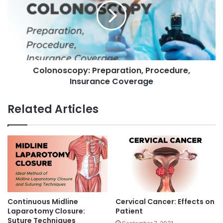
o
o
v
n
a
o
g
s
i
c
n
o
a
Colonoscopy: Preparation, Procedure,
p
l
Insurance Coverage
y
F
:
i
P
Related Articles
s
r
t
e
u
p
l
a
a
r
(
a
V
t
V
i
F
o
Continuous Midline
Cervical Cancer: Effects on
)
n
Laparotomy Closure:
Patient
T
,
Suture Techniques