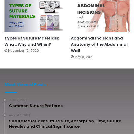
Types of Suture Materials:
Abdominal Incisions and
What, Why and When?
Anatomy of the Abdominal
Wall
November 12, 2020
May 9, 2021
Most Viewed Posts
June 7, 2021
Common Suture Patterns
August 1, 2021
Suture Materials: Suture Size, Absorption Time, Suture
Needles and Clinical Significance