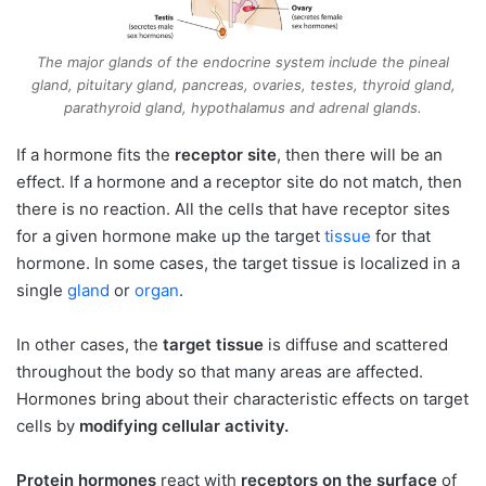
The major glands of the endocrine system include the pineal
gland, pituitary gland, pancreas, ovaries, testes, thyroid gland,
parathyroid gland, hypothalamus and adrenal glands.
If a hormone fits the
receptor site
, then there will be an
effect. If a hormone and a receptor site do not match, then
there is no reaction. All the cells that have receptor sites
for a given hormone make up the target
tissue
for that
hormone. In some cases, the target tissue is localized in a
single
gland
or
organ
.
In other cases, the
target tissue
is diffuse and scattered
throughout the body so that many areas are affected.
Hormones bring about their characteristic effects on target
cells by
modifying cellular activity.
Protein hormones
react with
receptors on the surface
of