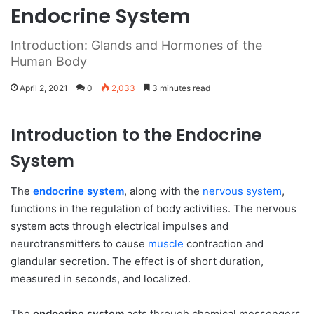
Endocrine System
Introduction: Glands and Hormones of the
Human Body
April 2, 2021
0
2,033
3 minutes read
Introduction to the Endocrine
System
The
endocrine system
, along with the
nervous system
,
functions in the regulation of body activities. The nervous
system acts through electrical impulses and
neurotransmitters to cause
muscle
contraction and
glandular secretion. The effect is of short duration,
measured in seconds, and localized.
The
endocrine system
acts through chemical messengers