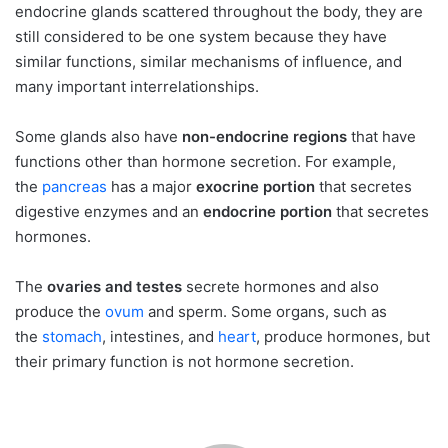
endocrine glands scattered throughout the body, they are
still considered to be one system because they have
similar functions, similar mechanisms of influence, and
many important interrelationships.
Some glands also have
non-endocrine regions
that have
functions other than hormone secretion. For example,
the
pancreas
has a major
exocrine portion
that secretes
digestive enzymes and an
endocrine portion
that secretes
hormones.
The
ovaries and testes
secrete hormones and also
produce the
ovum
and sperm. Some organs, such as
the
stomach
, intestines, and
heart
, produce hormones, but
their primary function is not hormone secretion.