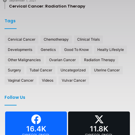
September 7, 2021
Cervical Cancer: Radiation Therapy
Tags
Cervical Cancer
Chemotherapy
Clinical Trials
Developments
Genetics
Good To Know
Healty Lifestyle
Other Malignancies
Ovarian Cancer
Radiation Therapy
Surgery
Tubal Cancer
Uncategorized
Uterine Cancer
Vaginal Cancer
Videos
Vulvar Cancer
Follow Us
16.4K
11.8K
GYNECOL ONCOL
GYNECOL ONCOL