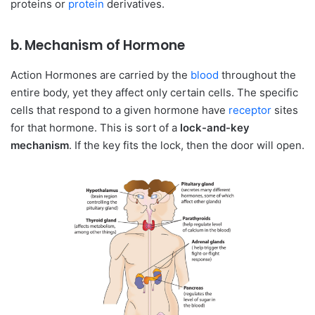
proteins or
protein
derivatives.
b. Mechanism of Hormone
Action Hormones are carried by the
blood
throughout the
entire body, yet they affect only certain cells. The specific
cells that respond to a given hormone have
receptor
sites
for that hormone. This is sort of a
lock-and-key
mechanism
. If the key fits the lock, then the door will open.