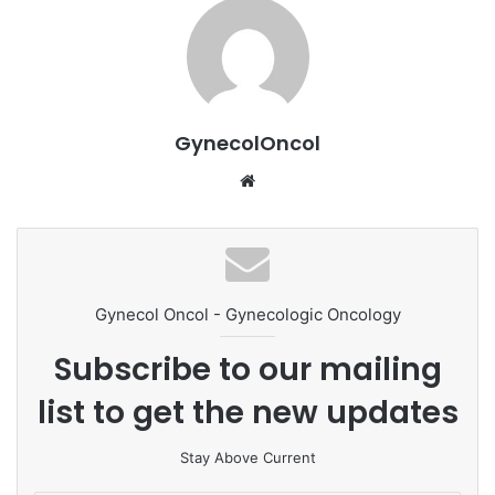
GynecolOncol
We
bsi
te
Gynecol Oncol - Gynecologic Oncology
Subscribe to our mailing
list to get the new updates
Stay Above Current