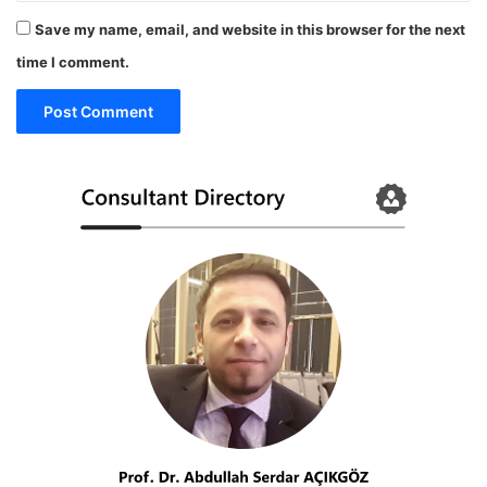
Save my name, email, and website in this browser for the next
time I comment.