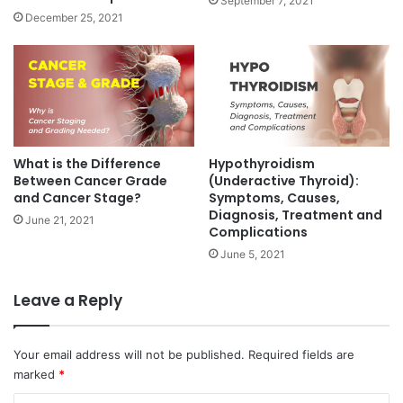
September 7, 2021
r
P
December 25, 2021
e
r
a
o
t
c
m
e
e
d
n
u
t
r
w
e
What is the Difference
Hypothyroidism
i
,
Between Cancer Grade
(Underactive Thyroid):
t
I
and Cancer Stage?
Symptoms, Causes,
h
Diagnosis, Treatment and
n
June 21, 2021
Complications
R
s
e
u
June 5, 2021
g
r
e
a
Leave a Reply
n
n
e
c
r
e
Your email address will not be published.
Required fields are
a
C
marked
*
t
o
i