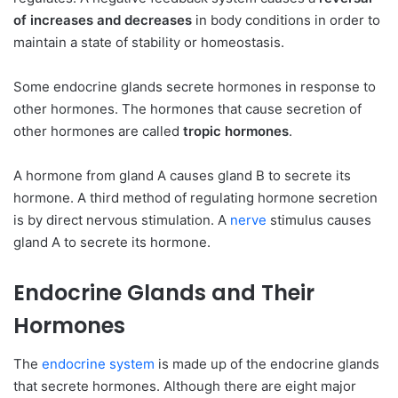
of increases and decreases
in body conditions in order to
maintain a state of stability or homeostasis.
Some endocrine glands secrete hormones in response to
other hormones. The hormones that cause secretion of
other hormones are called
tropic hormones
.
A hormone from gland A causes gland B to secrete its
hormone. A third method of regulating hormone secretion
is by direct nervous stimulation. A
nerve
stimulus causes
gland A to secrete its hormone.
Endocrine Glands and Their
Hormones
The
endocrine system
is made up of the endocrine glands
that secrete hormones. Although there are eight major