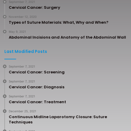
September 7, 2021
Cervical Cancer: Surgery
November 12, 2020
Types of Suture Materials: What, Why and When?
May 9, 2021
Abdominal Incisions and Anatomy of the Abdominal Wall
Last Modified Posts
September 7, 2021
Cervical Cancer: Screening
September 7, 2021
Cervical Cancer: Diagnosis
September 7, 2021
Cervical Cancer: Treatment
December 25, 2021
Continuous Midline Laparotomy Closure: Suture
Techniques