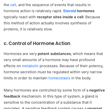
the
cell
, and the sequence of events that results in
hormone action is relatively rapid.
Steroid
hormones
typically react with
receptor sites inside a cell
. Because
this method of action actually involves synthesis of
proteins, it is relatively slow.
c. Control of Hormone Action
Hormones are very
potent substances
, which means that
very small amounts of a hormone may have profound
effects on
metabolic
processes. Because of their potency,
hormone secretion must be regulated within very narrow
limits in order to maintain
homeostasis
in the body.
Many hormones are controlled by some form of a
negative
feedback
mechanism. In this type of system, a gland is
sensitive to the concentration of a substance that it
regulates. A negative feedback system causes a
reversal