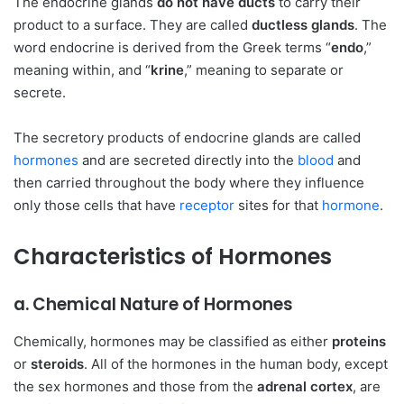
The endocrine glands
do not have ducts
to carry their
product to a surface. They are called
ductless glands
. The
word endocrine is derived from the Greek terms “
endo
,”
meaning within, and “
krine
,” meaning to separate or
secrete.
The secretory products of endocrine glands are called
hormones
and are secreted directly into the
blood
and
then carried throughout the body where they influence
only those cells that have
receptor
sites for that
hormone
.
Characteristics of Hormones
a. Chemical Nature of Hormones
Chemically, hormones may be classified as either
proteins
or
steroids
. All of the hormones in the human body, except
the sex hormones and those from the
adrenal cortex
, are