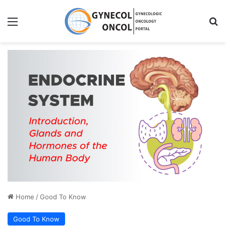
Menu
S
Home
/
Good To Know
Good To Know