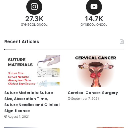
27.3K
14.7K
GYNECOL ONCOL
GYNECOL ONCOL
Recent Articles
Suture Materials: Suture
Cervical Cancer: Surgery
Size, Absorption Time,
September 7, 2021
Suture Needles and Clinical
Significance
August 1, 2021