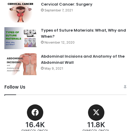
Cervical Cancer: Surgery
September 7, 2021
Types of Suture Materials: What, Why and
When?
November 12, 2020
Abdominal Incisions and Anatomy of the
Abdominal Wall
May 9, 2021
Follow Us
16.4K
11.8K
GYNECOL ONCOL
GYNECOL ONCOL