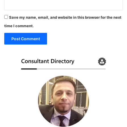
Save my name, email, and website in this browser for the next
time I comment.