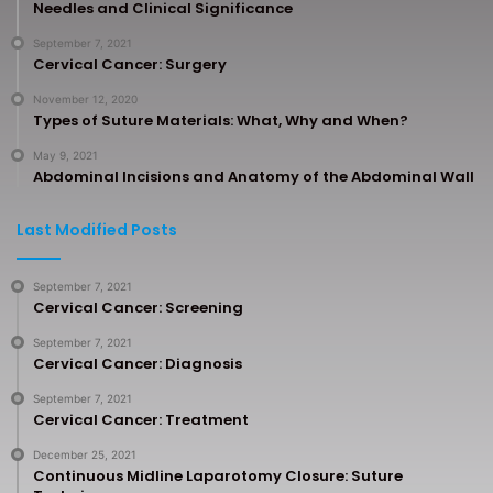
Needles and Clinical Significance
September 7, 2021
Cervical Cancer: Surgery
November 12, 2020
Types of Suture Materials: What, Why and When?
May 9, 2021
Abdominal Incisions and Anatomy of the Abdominal Wall
Last Modified Posts
September 7, 2021
Cervical Cancer: Screening
September 7, 2021
Cervical Cancer: Diagnosis
September 7, 2021
Cervical Cancer: Treatment
December 25, 2021
Continuous Midline Laparotomy Closure: Suture