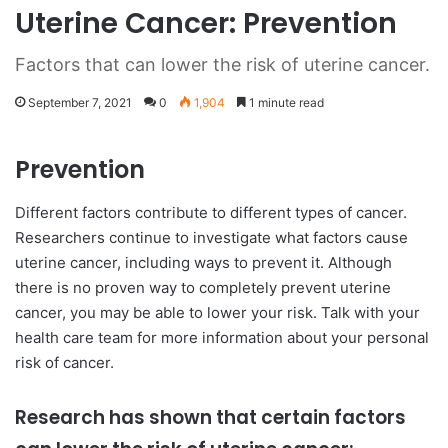
Uterine Cancer: Prevention
Factors that can lower the risk of uterine cancer.
September 7, 2021
0
1,904
1 minute read
Prevention
Different factors contribute to different types of cancer.
Researchers continue to investigate what factors cause
uterine cancer, including ways to prevent it. Although
there is no proven way to completely prevent uterine
cancer, you may be able to lower your risk. Talk with your
health care team for more information about your personal
risk of cancer.
Research has shown that certain factors