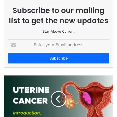
Subscribe to our mailing
list to get the new updates
Stay Above Current
E
n
t
e
r
y
o
U
u
t
r
e
E
r
m
i
a
n
i
e
l
C