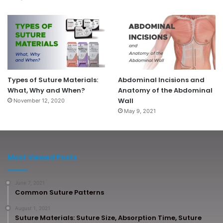
Types of Suture Materials:
Abdominal Incisions and
What, Why and When?
Anatomy of the Abdominal
Wall
November 12, 2020
May 9, 2021
Most Viewed Posts
June 7, 2021
Common Suture Patterns
August 1, 2021
Suture Materials: Suture Size, Absorption Time, Suture