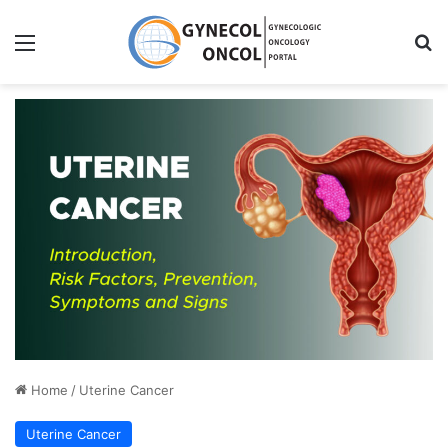
Menu
S
Home
/
Uterine Cancer
Uterine Cancer