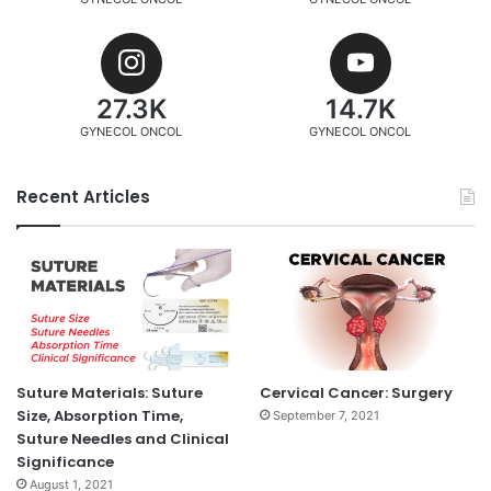
27.3K
14.7K
GYNECOL ONCOL
GYNECOL ONCOL
Recent Articles
Suture Materials: Suture
Cervical Cancer: Surgery
Size, Absorption Time,
September 7, 2021
Suture Needles and Clinical
Significance
August 1, 2021