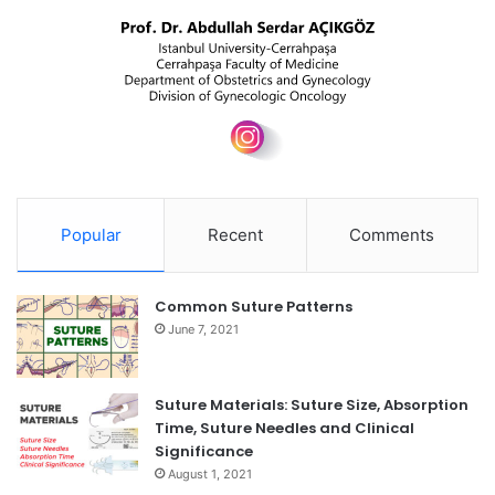
Popular
Recent
Comments
Common Suture Patterns
June 7, 2021
Suture Materials: Suture Size, Absorption
Time, Suture Needles and Clinical
Significance
August 1, 2021