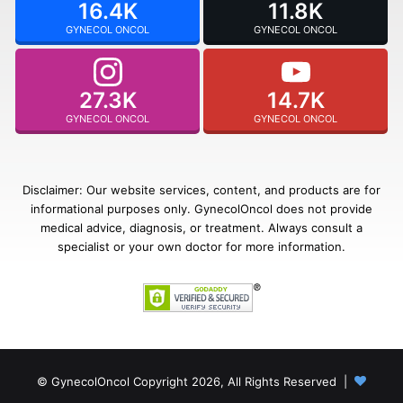
16.4K
11.8K
GYNECOL ONCOL
GYNECOL ONCOL
27.3K
14.7K
GYNECOL ONCOL
GYNECOL ONCOL
Disclaimer: Our website services, content, and products are for
informational purposes only. GynecolOncol does not provide
medical advice, diagnosis, or treatment. Always consult a
specialist or your own doctor for more information.
© GynecolOncol Copyright 2026, All Rights Reserved |