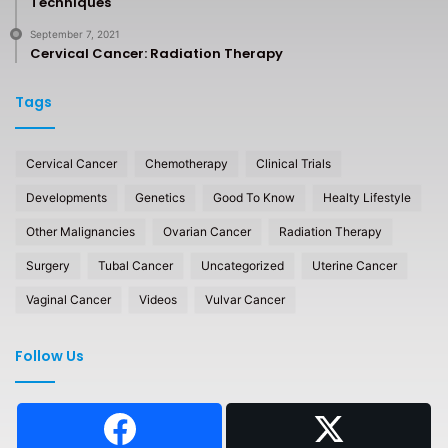
Techniques
September 7, 2021
Cervical Cancer: Radiation Therapy
Tags
Cervical Cancer
Chemotherapy
Clinical Trials
Developments
Genetics
Good To Know
Healty Lifestyle
Other Malignancies
Ovarian Cancer
Radiation Therapy
Surgery
Tubal Cancer
Uncategorized
Uterine Cancer
Vaginal Cancer
Videos
Vulvar Cancer
Follow Us