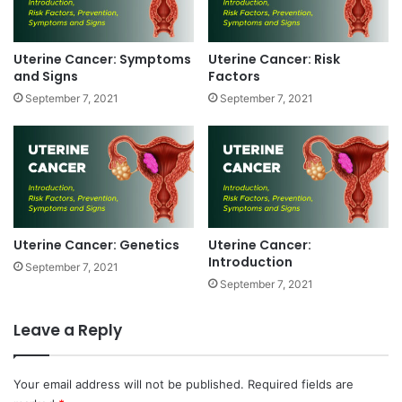
t
o
m
Uterine Cancer: Symptoms
Uterine Cancer: Risk
s
and Signs
Factors
a
September 7, 2021
September 7, 2021
n
d
S
i
g
n
s
Uterine Cancer: Genetics
Uterine Cancer:
Introduction
September 7, 2021
September 7, 2021
Leave a Reply
Your email address will not be published.
Required fields are