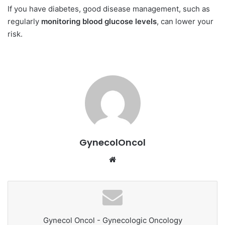
If you have diabetes, good disease management, such as
regularly
monitoring blood glucose levels
, can lower your
risk.
GynecolOncol
We
bsi
te
Gynecol Oncol - Gynecologic Oncology