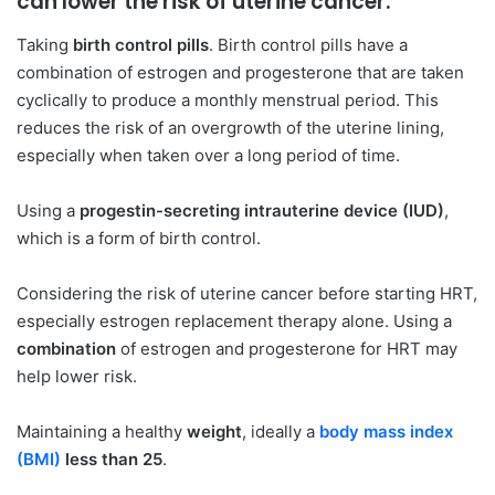
can lower the risk of uterine cancer:
Taking
birth control pills
. Birth control pills have a
combination of estrogen and progesterone that are taken
cyclically to produce a monthly menstrual period. This
reduces the risk of an overgrowth of the uterine lining,
especially when taken over a long period of time.
Using a
progestin-secreting intrauterine device (IUD)
,
which is a form of birth control.
Considering the risk of uterine cancer before starting HRT,
especially estrogen replacement therapy alone. Using a
combination
of estrogen and progesterone for HRT may
help lower risk.
Maintaining a healthy
weight
, ideally a
body mass index
(BMI)
less than 25
.