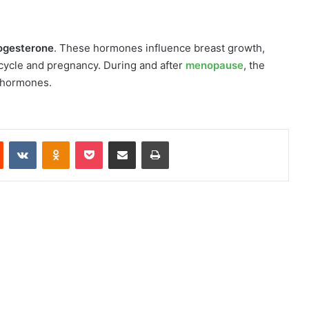
ogesterone
. These hormones influence breast growth,
 cycle and pregnancy. During and after
menopause
, the
n hormones.
Reddit
VKontakte
Odnoklassniki
Pocket
Share via Email
Print