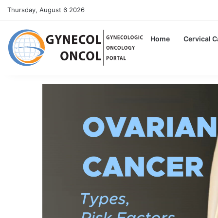
Thursday, August 6 2026
Home
Cervical 