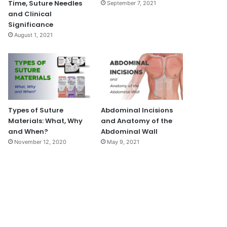
Time, Suture Needles
September 7, 2021
and Clinical
Significance
August 1, 2021
Types of Suture
Abdominal Incisions
Materials: What, Why
and Anatomy of the
and When?
Abdominal Wall
November 12, 2020
May 9, 2021