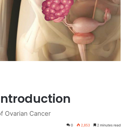
Introduction
of Ovarian Cancer
0
2,853
2 minutes read