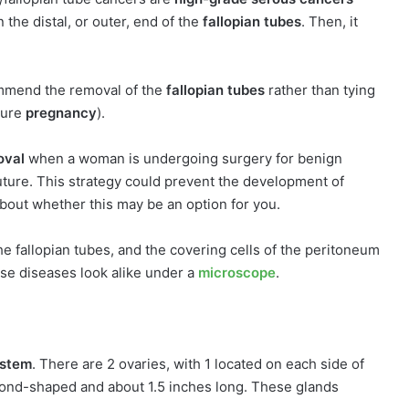
n the distal, or outer, end of the
fallopian tubes
. Then, it
mmend the removal of the
fallopian tubes
rather than tying
ture
pregnancy
).
oval
when a woman is undergoing surgery for benign
uture. This strategy could prevent the development of
about whether this may be an option for you.
he fallopian tubes, and the covering cells of the peritoneum
ese diseases look alike under a
microscope
.
ystem
. There are 2 ovaries, with 1 located on each side of
ond-shaped and about 1.5 inches long. These glands