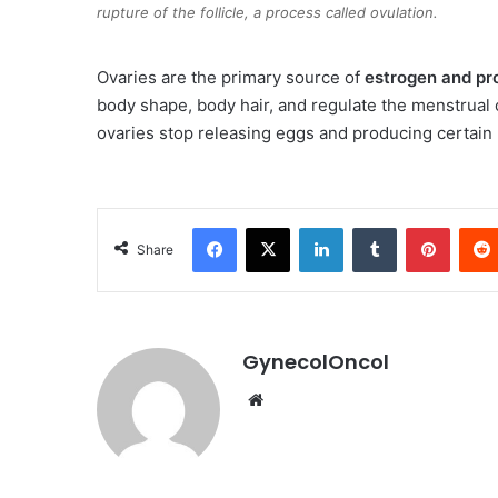
rupture of the follicle, a process called ovulation.
Ovaries are the primary source of
estrogen and pr
body shape, body hair, and regulate the menstrual
ovaries stop releasing eggs and producing certai
Facebook
X
LinkedIn
Tumblr
Pinterest
Share
GynecolOncol
We
bsi
te