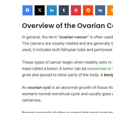
Facebook
X
LinkedIn
Tumblr
Pinterest
Reddit
VKontakte
Overview of the Ovarian 
In general, the term “
ovarian cancer
” is often used
The cancers are closely related and are generally 
used, it includes both fallopian tube and peritonea
These types of cancer begin when healthy cells in 
mass called a tumor. A tumor can be
cancerous or 
grow and spread to other parts of the body. A
beni
An
ovarian cyst
is an abnormal growth of tissue tha
woman’s normal menstrual cycle and usually goes 
cancerous.
Recent research studies suggest that most ovarian