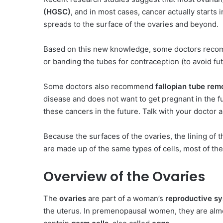
(HGSC)
, and in most cases, cancer actually starts i
spreads to the surface of the ovaries and beyond.
Based on this new knowledge, some doctors reco
or banding the tubes for contraception (to avoid fu
Some doctors also recommend
fallopian tube rem
disease and does not want to get pregnant in the f
these cancers in the future. Talk with your doctor 
Because the surfaces of the ovaries, the lining of t
are made up of the same types of cells, most of th
Overview of the Ovaries
The
ovaries
are part of a woman’s
reproductive s
the uterus. In premenopausal women, they are alm