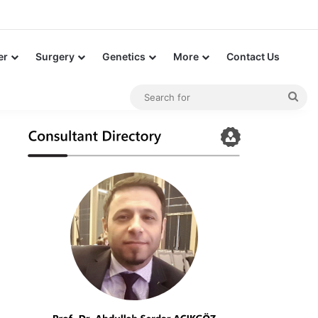
er
Surgery
Genetics
More
Contact Us
Sea
for