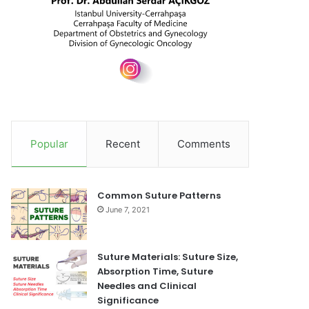
Popular
Recent
Comments
Common Suture Patterns
June 7, 2021
Suture Materials: Suture Size,
Absorption Time, Suture
Needles and Clinical
Significance