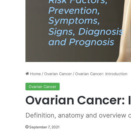
Home
/
Ovarian Cancer
/
Ovarian Cancer: Introduction
Ovarian Cancer
Ovarian Cancer: 
Definition, anatomy and overview 
September 7, 2021