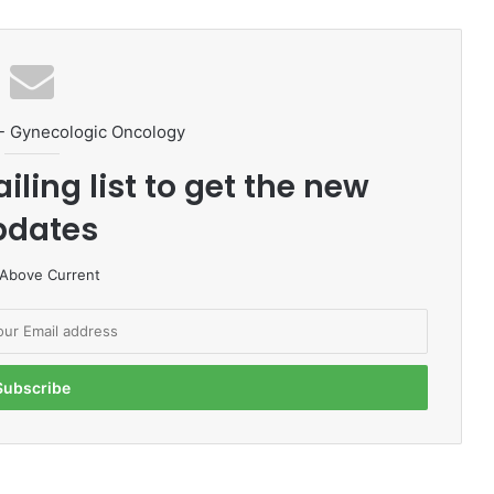
- Gynecologic Oncology
iling list to get the new
pdates
 Above Current