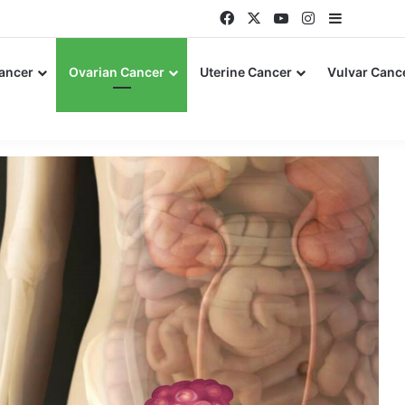
Facebook
X
YouTube
Instagram
Sidebar
Cancer
Ovarian Cancer
Uterine Cancer
Vulvar Canc