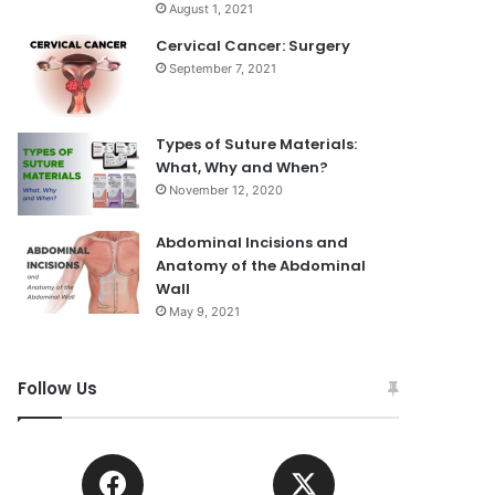
August 1, 2021
Cervical Cancer: Surgery
September 7, 2021
Types of Suture Materials:
What, Why and When?
November 12, 2020
Abdominal Incisions and
Anatomy of the Abdominal
Wall
May 9, 2021
Follow Us