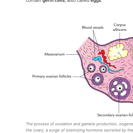
contain
germ cells
, also called
eggs
.
The process of ovulation and gamete production, oogenesi
the ovary, a surge of luteinizing hormone secreted by the