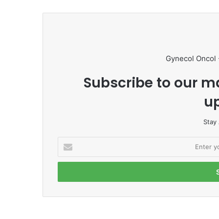
Gynecol Oncol 
Subscribe to our ma
u
Stay
E
n
t
e
r
y
o
u