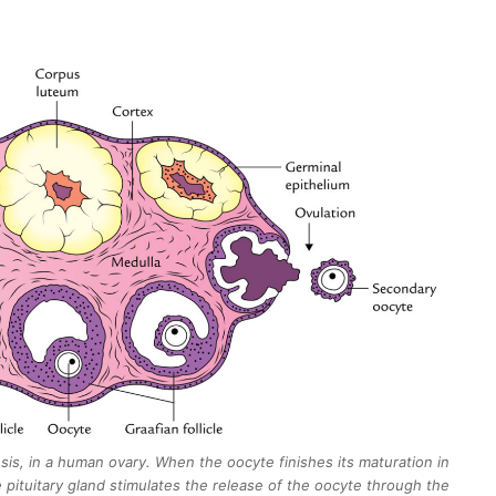
s, in a human ovary. When the oocyte finishes its maturation in
 pituitary gland stimulates the release of the oocyte through the