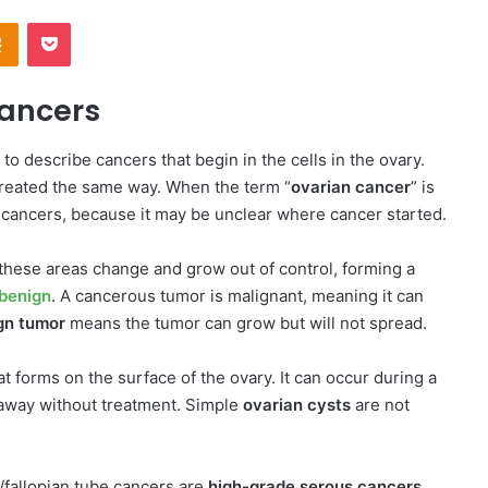
Odnoklassniki
Pocket
Cancers
 to describe cancers that begin in the cells in the ovary.
treated the same way. When the term “
ovarian cancer
” is
l cancers, because it may be unclear where cancer started.
these areas change and grow out of control, forming a
benign
. A cancerous tumor is malignant, meaning it can
gn tumor
means the tumor can grow but will not spread.
t forms on the surface of the ovary. It can occur during a
away without treatment. Simple
ovarian cysts
are not
/fallopian tube cancers are
high-grade serous cancers