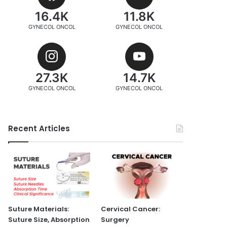
16.4K
11.8K
GYNECOL ONCOL
GYNECOL ONCOL
27.3K
14.7K
GYNECOL ONCOL
GYNECOL ONCOL
Recent Articles
Suture Materials:
Cervical Cancer:
Suture Size, Absorption
Surgery