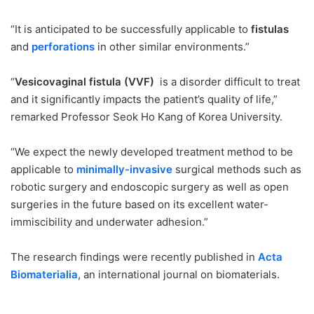
“It is anticipated to be successfully applicable to
fistulas
and
perforations
in other similar environments.”
“
Vesicovaginal fistula (VVF)
is a disorder difficult to treat
and it significantly impacts the patient’s quality of life,”
remarked Professor Seok Ho Kang of Korea University.
“We expect the newly developed treatment method to be
applicable to
minimally-invasive
surgical methods such as
robotic surgery and endoscopic surgery as well as open
surgeries in the future based on its excellent water-
immiscibility and underwater adhesion.”
The research findings were recently published in
Acta
Biomaterialia
, an international journal on biomaterials.