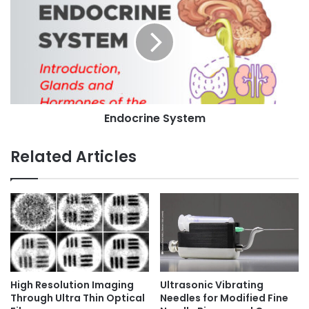
h
n
s
y
d
s
o
i
c
o
r
l
i
o
n
g
e
y
Endocrine System
S
:
y
1
s
Related Articles
5
t
A
e
w
m
e
s
o
m
e
F
High Resolution Imaging
Ultrasonic Vibrating
a
Through Ultra Thin Optical
Needles for Modified Fine
c