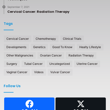
September 7, 2021
Cervical Cancer: Radiation Therapy
Tags
Cervical Cancer
Chemotherapy
Clinical Trials
Developments
Genetics
Good To Know
Healty Lifestyle
Other Malignancies
Ovarian Cancer
Radiation Therapy
Surgery
Tubal Cancer
Uncategorized
Uterine Cancer
Vaginal Cancer
Videos
Vulvar Cancer
Follow Us