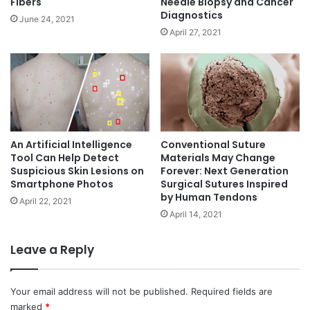
Fibers
Needle Biopsy and Cancer
t
Diagnostics
June 24, 2021
s
April 27, 2021
Y
o
u
M
a
y
N
o
An Artificial Intelligence
Conventional Suture
t
Tool Can Help Detect
Materials May Change
Suspicious Skin Lesions on
Forever: Next Generation
K
Smartphone Photos
Surgical Sutures Inspired
n
by Human Tendons
o
April 22, 2021
w
April 14, 2021
Leave a Reply
Your email address will not be published.
Required fields are
marked
*