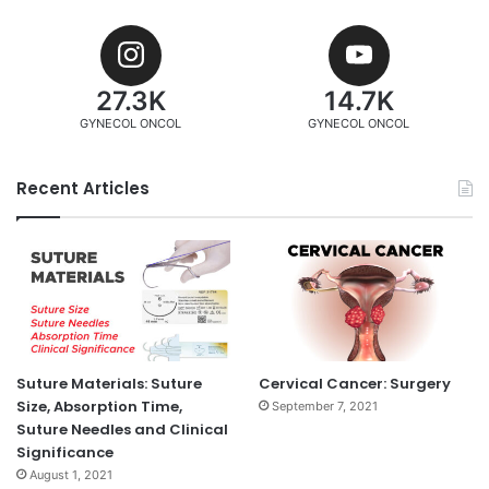
27.3K
14.7K
GYNECOL ONCOL
GYNECOL ONCOL
Recent Articles
Suture Materials: Suture
Cervical Cancer: Surgery
Size, Absorption Time,
September 7, 2021
Suture Needles and Clinical
Significance
August 1, 2021