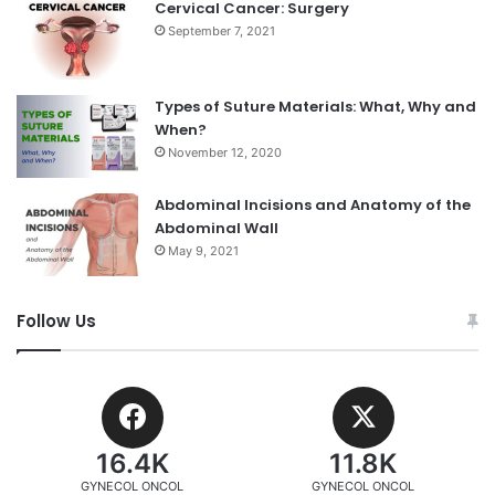
Cervical Cancer: Surgery
September 7, 2021
Types of Suture Materials: What, Why and
When?
November 12, 2020
Abdominal Incisions and Anatomy of the
Abdominal Wall
May 9, 2021
Follow Us
16.4K
11.8K
GYNECOL ONCOL
GYNECOL ONCOL