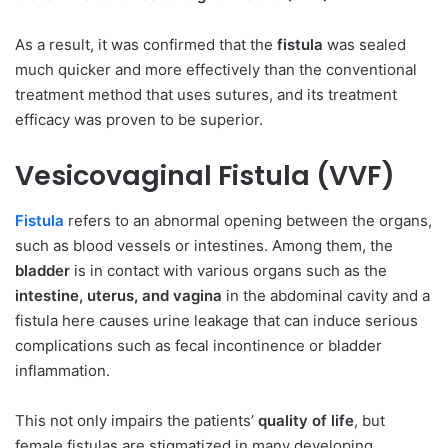
As a result, it was confirmed that the
fistula
was sealed
much quicker and more effectively than the conventional
treatment method that uses sutures, and its treatment
efficacy was proven to be superior.
Vesicovaginal Fistula (VVF)
Fistula
refers to an abnormal opening between the organs,
such as blood vessels or intestines. Among them, the
bladder
is in contact with various organs such as the
intestine, uterus, and vagina
in the abdominal cavity and a
fistula here causes urine leakage that can induce serious
complications such as fecal incontinence or bladder
inflammation.
This not only impairs the patients’
quality of life
, but
female fistulas are stigmatized in many developing