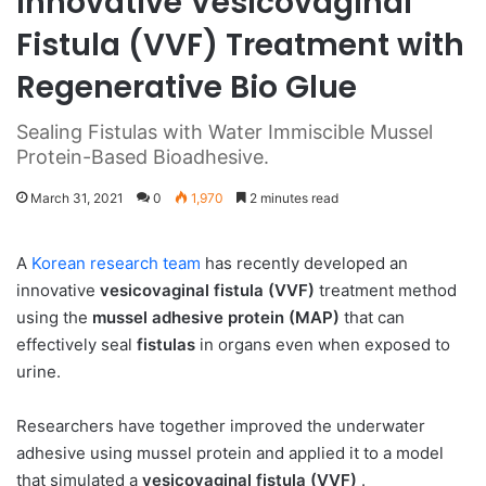
Innovative Vesicovaginal
Fistula (VVF) Treatment with
Regenerative Bio Glue
Sealing Fistulas with Water Immiscible Mussel
Protein-Based Bioadhesive.
March 31, 2021
0
1,970
2 minutes read
A
Korean research team
has recently developed an
innovative
vesicovaginal fistula (VVF)
treatment method
using the
mussel adhesive protein (MAP)
that can
effectively seal
fistulas
in organs even when exposed to
urine.
Researchers have together improved the underwater
adhesive using mussel protein and applied it to a model
that simulated a
vesicovaginal fistula (VVF)
.