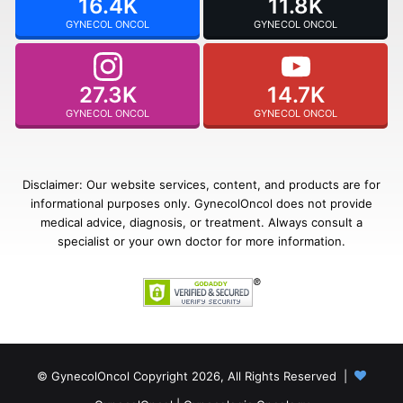
16.4K
11.8K
GYNECOL ONCOL
GYNECOL ONCOL
27.3K
14.7K
GYNECOL ONCOL
GYNECOL ONCOL
Disclaimer: Our website services, content, and products are for
informational purposes only. GynecolOncol does not provide
medical advice, diagnosis, or treatment. Always consult a
specialist or your own doctor for more information.
© GynecolOncol Copyright 2026, All Rights Reserved |