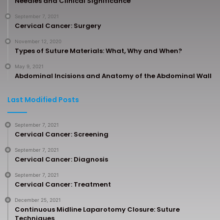
Needles and Clinical Significance
September 7, 2021
Cervical Cancer: Surgery
November 12, 2020
Types of Suture Materials: What, Why and When?
May 9, 2021
Abdominal Incisions and Anatomy of the Abdominal Wall
Last Modified Posts
September 7, 2021
Cervical Cancer: Screening
September 7, 2021
Cervical Cancer: Diagnosis
September 7, 2021
Cervical Cancer: Treatment
December 25, 2021
Continuous Midline Laparotomy Closure: Suture
Techniques