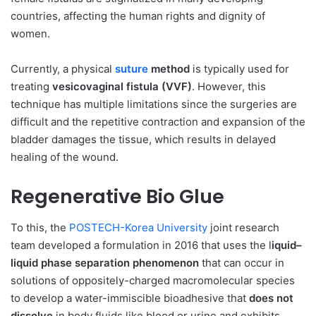
countries, affecting the human rights and dignity of
women.
Currently, a physical
suture
method
is typically used for
treating
vesicovaginal fistula (VVF)
. However, this
technique has multiple limitations since the surgeries are
difficult and the repetitive contraction and expansion of the
bladder damages the tissue, which results in delayed
healing of the wound.
Regenerative Bio Glue
To this, the
POSTECH-Korea University
joint research
team developed a formulation in 2016 that uses the l
iquid–
liquid phase separation phenomenon
that can occur in
solutions of oppositely-charged macromolecular species
to develop a water-immiscible bioadhesive that
does not
dissolve
in body fluids like blood or urine and exhibits