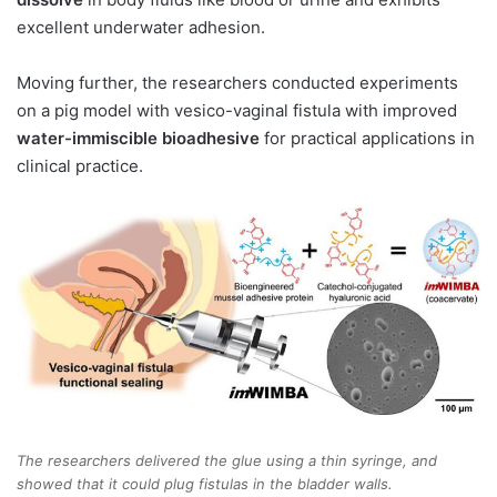
excellent underwater adhesion.
Moving further, the researchers conducted experiments
on a pig model with vesico-vaginal fistula with improved
water-immiscible bioadhesive
for practical applications in
clinical practice.
The researchers delivered the glue using a thin syringe, and
showed that it could plug fistulas in the bladder walls.