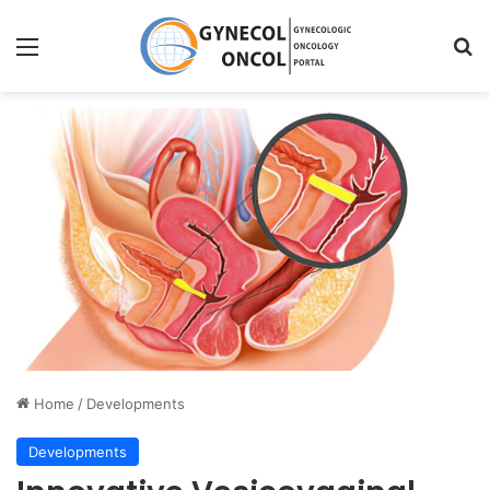
Menu
S
Home
/
Developments
Developments