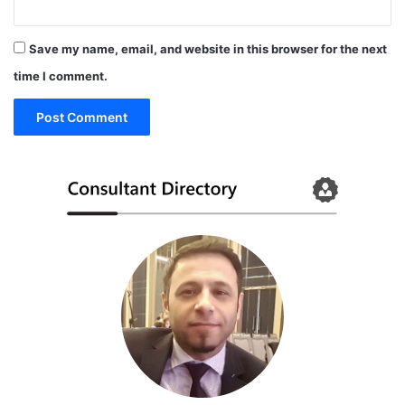
Save my name, email, and website in this browser for the next
time I comment.