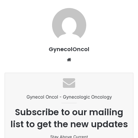
GynecolOncol
We
bsi
te
Gynecol Oncol - Gynecologic Oncology
Subscribe to our mailing
list to get the new updates
Stay Above Current