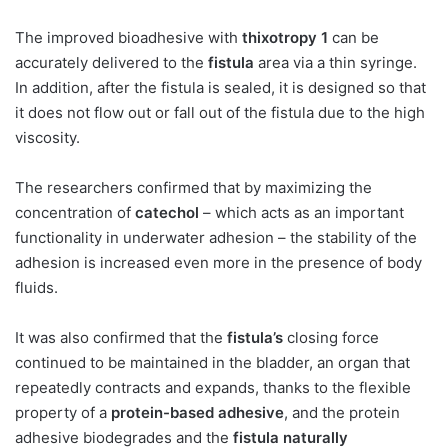
The improved bioadhesive with
thixotropy 1
can be
accurately delivered to the
fistula
area via a thin syringe.
In addition, after the fistula is sealed, it is designed so that
it does not flow out or fall out of the fistula due to the high
viscosity.
The researchers confirmed that by maximizing the
concentration of
catechol
– which acts as an important
functionality in underwater adhesion – the stability of the
adhesion is increased even more in the presence of body
fluids.
It was also confirmed that the
fistula’s
closing force
continued to be maintained in the bladder, an organ that
repeatedly contracts and expands, thanks to the flexible
property of a
protein-based adhesive
, and the protein
adhesive biodegrades and the
fistula naturally