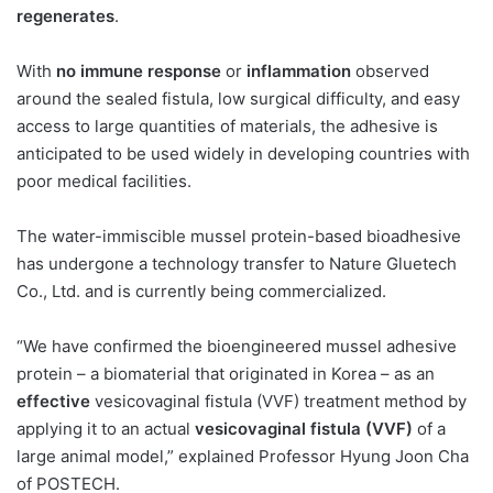
regenerates
.
With
no immune response
or
inflammation
observed
around the sealed fistula, low surgical difficulty, and easy
access to large quantities of materials, the adhesive is
anticipated to be used widely in developing countries with
poor medical facilities.
The water-immiscible mussel protein-based bioadhesive
has undergone a technology transfer to Nature Gluetech
Co., Ltd. and is currently being commercialized.
“We have confirmed the bioengineered mussel adhesive
protein – a biomaterial that originated in Korea – as an
effective
vesicovaginal fistula (VVF) treatment method by
applying it to an actual
vesicovaginal fistula (VVF)
of a
large animal model,” explained Professor Hyung Joon Cha
of POSTECH.