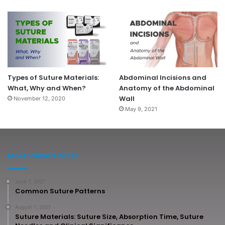
Types of Suture Materials:
Abdominal Incisions and
What, Why and When?
Anatomy of the Abdominal
Wall
November 12, 2020
May 9, 2021
Most Viewed Posts
June 7, 2021
Common Suture Patterns
August 1, 2021
Suture Materials: Suture Size, Absorption Time, Suture