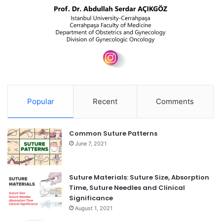
Popular
Recent
Comments
Common Suture Patterns
June 7, 2021
Suture Materials: Suture Size, Absorption
Time, Suture Needles and Clinical
Significance
August 1, 2021