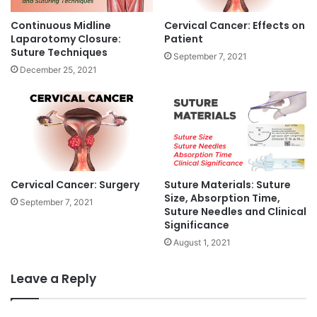
M
s
e
Continuous Midline
Cervical Cancer: Effects on
a
g
Laparotomy Closure:
Patient
n
a
Suture Techniques
September 7, 2021
d
p
December 25, 2021
C
i
a
x
u
e
s
l
e
D
s
i
s
p
Cervical Cancer: Surgery
Suture Materials: Suture
l
Size, Absorption Time,
September 7, 2021
a
Suture Needles and Clinical
Significance
y
S
August 1, 2021
o
l
Leave a Reply
u
t
i