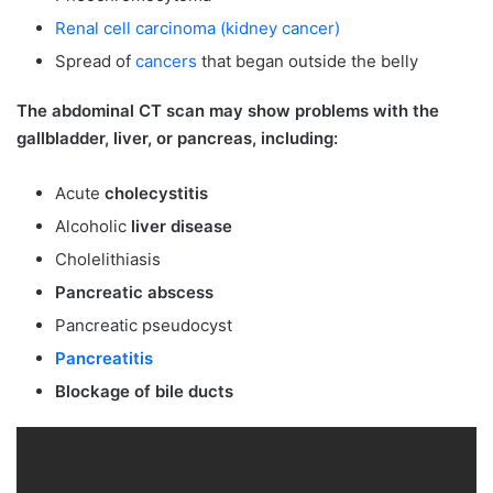
Renal cell carcinoma (kidney cancer)
Spread of
cancers
that began outside the belly
The abdominal CT scan may show problems with the
gallbladder, liver, or pancreas, including:
Acute
cholecystitis
Alcoholic
liver disease
Cholelithiasis
Pancreatic abscess
Pancreatic pseudocyst
Pancreatitis
Blockage of bile ducts