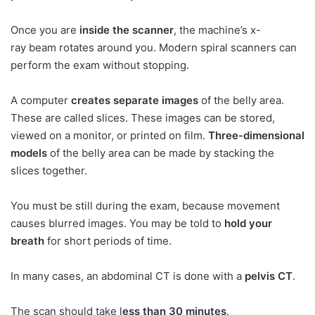
Once you are
inside the scanner
, the machine’s x-
ray beam rotates around you. Modern spiral scanners can
perform the exam without stopping.
A computer
creates separate images
of the belly area.
These are called slices. These images can be stored,
viewed on a monitor, or printed on film.
Three-dimensional
models
of the belly area can be made by stacking the
slices together.
You must be still during the exam, because movement
causes blurred images. You may be told to
hold your
breath
for short periods of time.
In many cases, an abdominal CT is done with a
pelvis CT
.
The scan should take l
ess than 30 minutes
.