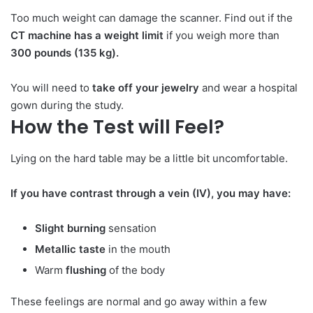
Too much weight can damage the scanner. Find out if the
CT machine has a weight limit
if you weigh more than
300 pounds (135 kg).
You will need to
take off your jewelry
and wear a hospital
gown during the study.
How the Test will Feel?
Lying on the hard table may be a little bit uncomfortable.
If you have contrast through a vein (IV), you may have:
Slight burning
sensation
Metallic taste
in the mouth
Warm
flushing
of the body
These feelings are normal and go away within a few