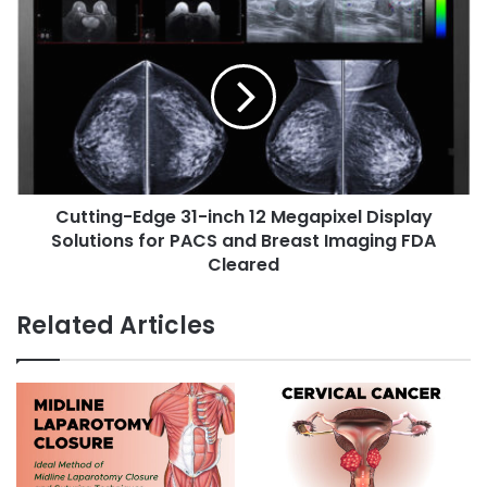
s
C
s
:
u
s
I
t
n
t
t
i
r
n
o
g
d
-
u
E
c
Cutting-Edge 31-inch 12 Megapixel Display
d
t
Solutions for PACS and Breast Imaging FDA
g
i
e
Cleared
o
3
n
1
Related Articles
,
-
S
i
y
n
m
c
p
h
t
1
o
2
m