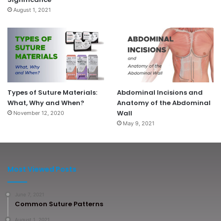
August 1, 2021
Types of Suture Materials:
Abdominal Incisions and
What, Why and When?
Anatomy of the Abdominal
Wall
November 12, 2020
May 9, 2021
Most Viewed Posts
June 7, 2021
Common Suture Patterns
August 1, 2021