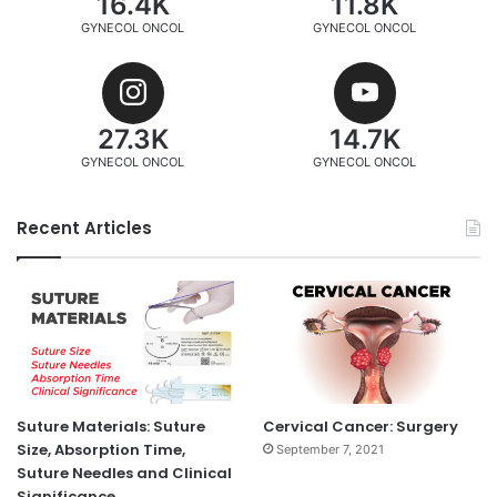
16.4K
11.8K
GYNECOL ONCOL
GYNECOL ONCOL
27.3K
14.7K
GYNECOL ONCOL
GYNECOL ONCOL
Recent Articles
Suture Materials: Suture
Cervical Cancer: Surgery
Size, Absorption Time,
September 7, 2021
Suture Needles and Clinical
Significance