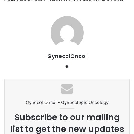
GynecolOncol
We
bsi
te
Gynecol Oncol - Gynecologic Oncology
Subscribe to our mailing
list to get the new updates