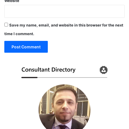
Website
a
g
i
n
Save my name, email, and website in this browser for the next
g
F
time I comment.
D
A
C
l
e
a
r
e
d