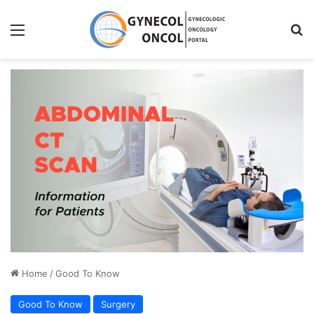
Menu
S
Home
/
Good To Know
Good To Know
Surgery