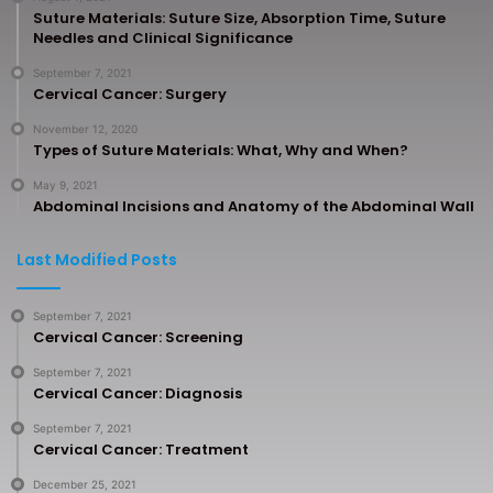
Suture Materials: Suture Size, Absorption Time, Suture
Needles and Clinical Significance
September 7, 2021
Cervical Cancer: Surgery
November 12, 2020
Types of Suture Materials: What, Why and When?
May 9, 2021
Abdominal Incisions and Anatomy of the Abdominal Wall
Last Modified Posts
September 7, 2021
Cervical Cancer: Screening
September 7, 2021
Cervical Cancer: Diagnosis
September 7, 2021
Cervical Cancer: Treatment
December 25, 2021