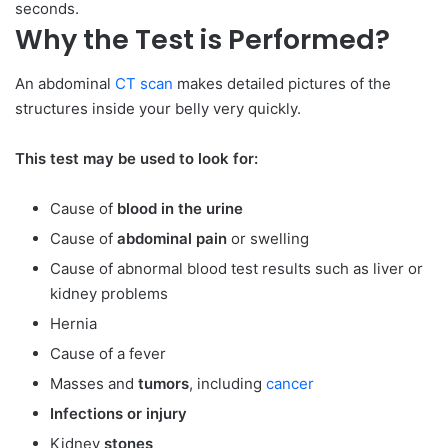
seconds.
Why the Test is Performed?
An abdominal
CT scan
makes detailed pictures of the
structures inside your belly very quickly.
This test may be used to look for:
Cause of
blood in the urine
Cause of
abdominal pain
or swelling
Cause of abnormal blood test results such as liver or
kidney problems
Hernia
Cause of a fever
Masses and
tumors
, including
cancer
Infections or injury
Kidney
stones