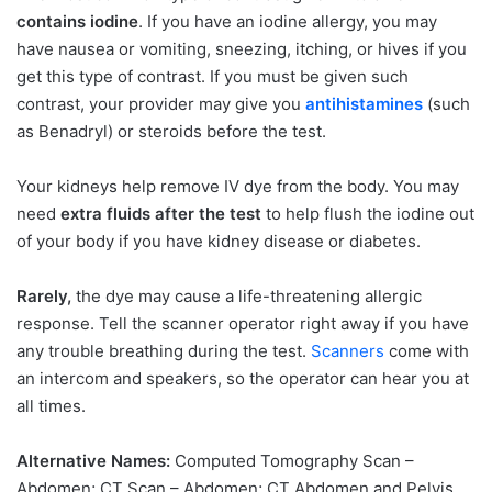
contains iodine
. If you have an iodine allergy, you may
have nausea or vomiting, sneezing, itching, or hives if you
get this type of contrast. If you must be given such
contrast, your provider may give you
antihistamines
(such
as Benadryl) or steroids before the test.
Your kidneys help remove IV dye from the body. You may
need
extra fluids after the test
to help flush the iodine out
of your body if you have kidney disease or diabetes.
Rarely,
the dye may cause a life-threatening allergic
response. Tell the scanner operator right away if you have
any trouble breathing during the test.
Scanners
come with
an intercom and speakers, so the operator can hear you at
all times.
Alternative Names:
Computed Tomography Scan –
Abdomen; CT Scan – Abdomen; CT Abdomen and Pelvis