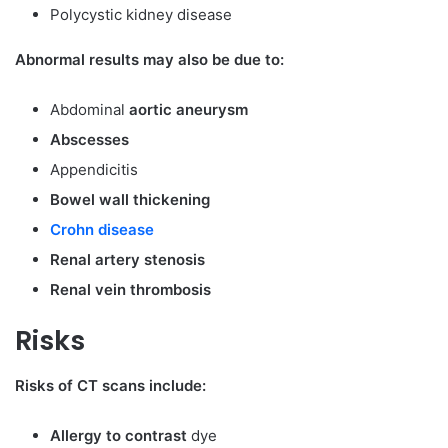
Polycystic kidney disease
Abnormal results may also be due to:
Abdominal
aortic aneurysm
Abscesses
Appendicitis
Bowel wall thickening
Crohn disease
Renal artery stenosis
Renal vein thrombosis
Risks
Risks of CT scans include:
Allergy to contrast
dye