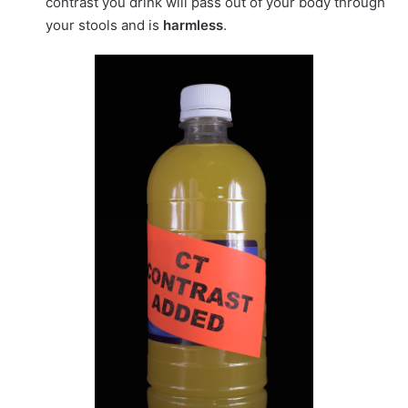
contrast you drink will pass out of your body through
your stools and is
harmless
.