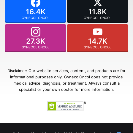
16.4K
11.8K
GYNECOL ONCOL
GYNECOL ONCOL
27.3K
14.7K
GYNECOL ONCOL
GYNECOL ONCOL
Disclaimer: Our website services, content, and products are for
informational purposes only. GynecolOncol does not provide
medical advice, diagnosis, or treatment. Always consult a
specialist or your own doctor for more information.