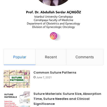
Popular
Recent
Comments
Common Suture Patterns
June 7, 2021
Suture Materials: Suture Size, Absorption
Time, Suture Needles and Clinical
Significance