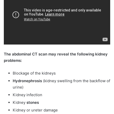
The abdominal CT scan may reveal the following kidney
problems:
Blockage of the kidneys
Hydronephrosis
(kidney swelling from the backflow of
urine)
Kidney infection
Kidney
stones
Kidney or ureter damage