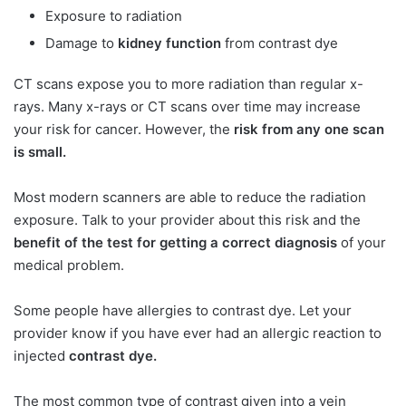
Exposure to radiation
Damage to
kidney function
from contrast dye
CT scans expose you to more radiation than regular x-
rays. Many x-rays or CT scans over time may increase
your risk for cancer. However, the
risk from any one scan
is small.
Most modern scanners are able to reduce the radiation
exposure. Talk to your provider about this risk and the
benefit of the test for getting a correct diagnosis
of your
medical problem.
Some people have allergies to contrast dye. Let your
provider know if you have ever had an allergic reaction to
injected
contrast dye.
The most common type of contrast given into a vein