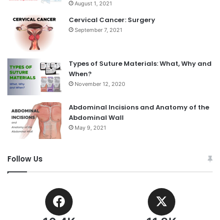
August 1, 2021
Cervical Cancer: Surgery
September 7, 2021
Types of Suture Materials: What, Why and
When?
November 12, 2020
Abdominal Incisions and Anatomy of the
Abdominal Wall
May 9, 2021
Follow Us