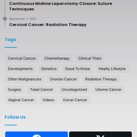
Continuous Midline Laparotomy Closure: Suture
Techniques
September 7, 2021
Cervical Cancer: Radiation Therapy
Tags
Cervical Cancer
Chemotherapy
Clinical Trials
Developments
Genetics
Good To Know
Healty Lifestyle
Other Malignancies
Ovarian Cancer
Radiation Therapy
Surgery
Tubal Cancer
Uncategorized
Uterine Cancer
Vaginal Cancer
Videos
Vulvar Cancer
Follow Us