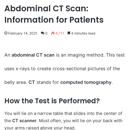
Abdominal CT Scan:
Information for Patients
February 14, 2021
0
4,711
4 minutes read
An
abdominal CT scan
is an imaging method. This test
uses x-rays to create cross-sectional pictures of the
belly area.
CT
stands for
computed tomography
.
How the Test is Performed?
You will lie on a narrow table that slides into the center of
the
CT scanner
. Most often, you will lie on your back with
your arms raised above your head.