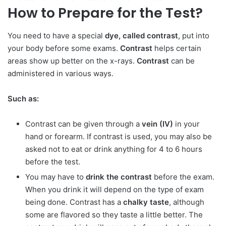
How to Prepare for the Test?
You need to have a special
dye, called contrast
, put into
your body before some exams.
Contrast
helps certain
areas show up better on the x-rays.
Contrast
can be
administered in various ways.
Such as:
Contrast can be given through a
vein (IV)
in your
hand or forearm. If contrast is used, you may also be
asked not to eat or drink anything for 4 to 6 hours
before the test.
You may have to
drink the contrast
before the exam.
When you drink it will depend on the type of exam
being done. Contrast has a
chalky taste
, although
some are flavored so they taste a little better. The