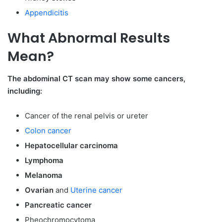
Appendicitis
What Abnormal Results
Mean?
The abdominal CT scan may show some cancers,
including:
Cancer of the renal pelvis or ureter
Colon cancer
Hepatocellular carcinoma
Lymphoma
Melanoma
Ovarian
and
Uterine cancer
Pancreatic cancer
Pheochromocytoma