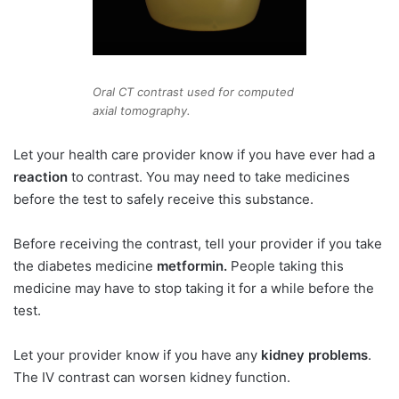
Oral CT contrast used for computed
axial tomography.
Let your health care provider know if you have ever had a
reaction
to contrast. You may need to take medicines
before the test to safely receive this substance.
Before receiving the contrast, tell your provider if you take
the diabetes medicine
metformin.
People taking this
medicine may have to stop taking it for a while before the
test.
Let your provider know if you have any
kidney problems
.
The IV contrast can worsen kidney function.