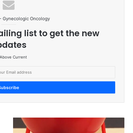
- Gynecologic Oncology
iling list to get the new
pdates
 Above Current
T
a