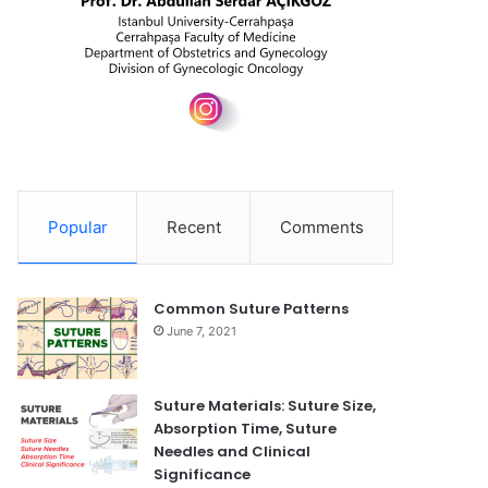
Popular
Recent
Comments
Common Suture Patterns
June 7, 2021
Suture Materials: Suture Size,
Absorption Time, Suture
Needles and Clinical
Significance