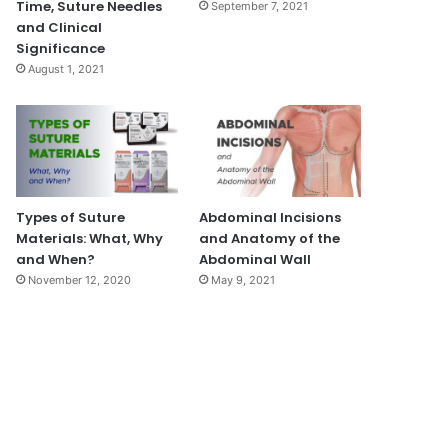
Time, Suture Needles
September 7, 2021
and Clinical
Significance
August 1, 2021
Types of Suture
Abdominal Incisions
Materials: What, Why
and Anatomy of the
and When?
Abdominal Wall
November 12, 2020
May 9, 2021