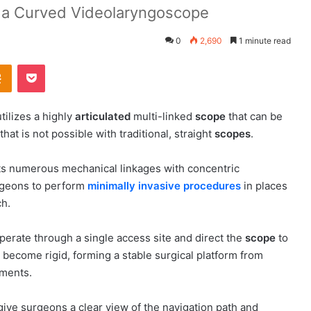
o a Curved Videolaryngoscope
0
2,690
1 minute read
Odnoklassniki
Pocket
tilizes a highly
articulated
multi-linked
scope
that can be
hat is not possible with traditional, straight
scopes
.
its numerous mechanical linkages with concentric
rgeons to perform
minimally invasive procedures
in places
ch.
perate through a single access site and direct the
scope
to
become rigid, forming a stable surgical platform from
uments.
ive surgeons a clear view of the navigation path and