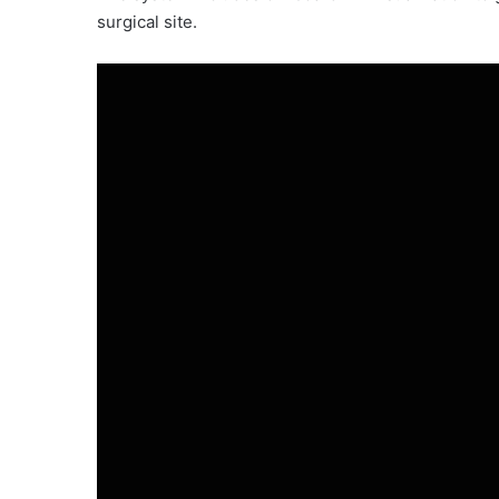
surgical site.