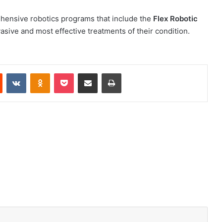
hensive robotics programs that include the
Flex Robotic
asive and most effective treatments of their condition.
Reddit
VKontakte
Odnoklassniki
Pocket
Share via Email
Print