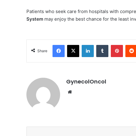
Patients who seek care from hospitals with compre
System
may enjoy the best chance for the least inv
Facebook
X
LinkedIn
Tumblr
Pinterest
Share
GynecolOncol
We
bsi
te