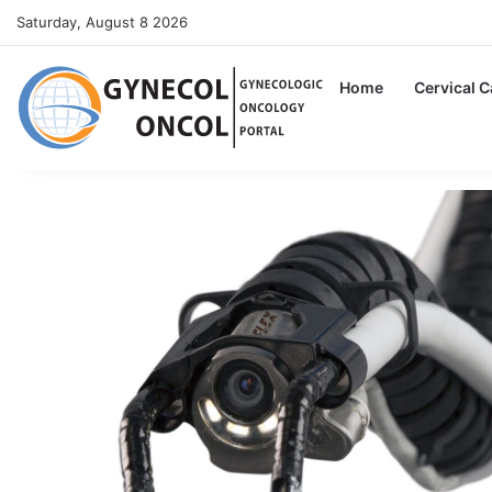
Saturday, August 8 2026
Home
Cervical 