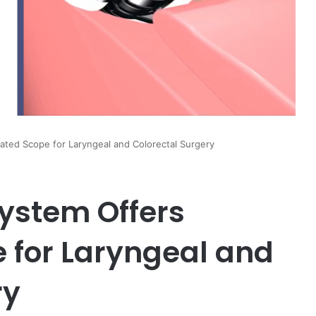
lated Scope for Laryngeal and Colorectal Surgery
System Offers
e for Laryngeal and
ry