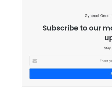
Gynecol Oncol 
Subscribe to our ma
u
Stay
E
n
t
e
r
y
o
u
r
E
m