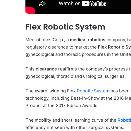
Flex Robotic System
Medrobotics Corp., a
medical robotics
company, ha
regulatory clearance to market the
Flex Robotic S
gynecological and thoracic procedures in the Unite
This
clearance
reaffirms the company’s progress to
gynecological, thoracic and urological surgeries.
The award-winning Flex
Robotic System
has been w
technology, including Best-in-Show at the 2016 M
Product at the 2017 Edison Awards.
The mobility and short learning curve of the
Robot
efficiency not seen with other surgical systems.