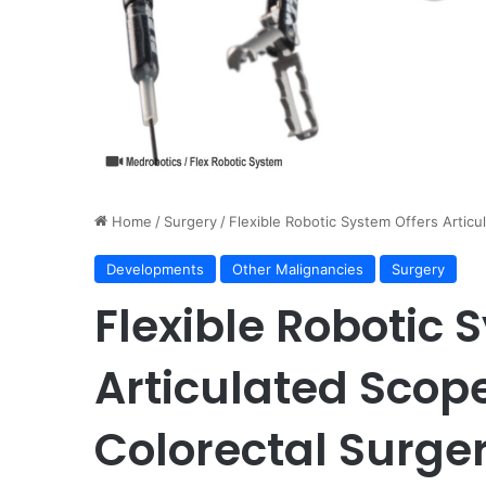
Home
/
Surgery
/
Flexible Robotic System Offers Articu
Developments
Other Malignancies
Surgery
Flexible Robotic 
Articulated Scop
Colorectal Surge