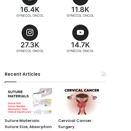
16.4K
11.8K
GYNECOL ONCOL
GYNECOL ONCOL
27.3K
14.7K
GYNECOL ONCOL
GYNECOL ONCOL
Recent Articles
Suture Materials:
Cervical Cancer:
Suture Size, Absorption
Surgery