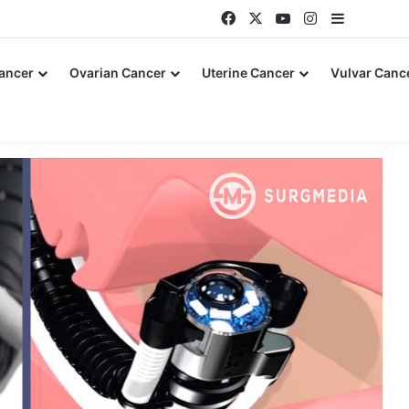
Facebook
X
YouTube
Instagram
Sidebar
Cancer
Ovarian Cancer
Uterine Cancer
Vulvar Canc