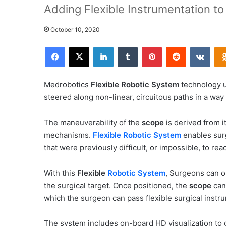
Adding Flexible Instrumentation t
October 10, 2020
Facebook
X
LinkedIn
Tumblr
Pinterest
Reddit
VKontakte
Medrobotics
Flexible Robotic System
technology u
steered along non-linear, circuitous paths in a way t
The maneuverability of the
scope
is derived from 
mechanisms.
Flexible Robotic System
enables su
that were previously difficult, or impossible, to rea
With this
Flexible
Robotic System
, Surgeons can o
the surgical target. Once positioned, the
scope
can 
which the surgeon can pass flexible surgical instr
The system includes on-board HD visualization to g