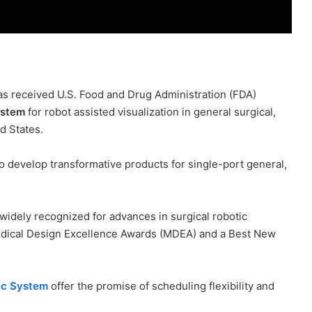
s received U.S. Food and Drug Administration (FDA)
ystem
for robot assisted visualization in general surgical,
d States.
 develop transformative products for single-port general,
idely recognized for advances in surgical robotic
edical Design Excellence Awards (MDEA) and a Best New
ic System
offer the promise of scheduling flexibility and