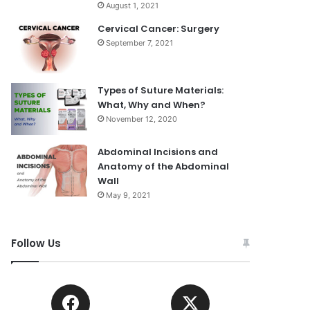
August 1, 2021
Cervical Cancer: Surgery
September 7, 2021
Types of Suture Materials:
What, Why and When?
November 12, 2020
Abdominal Incisions and
Anatomy of the Abdominal
Wall
May 9, 2021
Follow Us